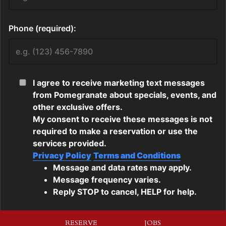
RESERVE
JOBS